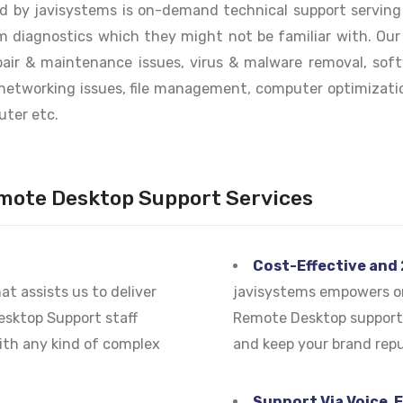
 by javisystems is on-demand technical support serving c
m diagnostics which they might not be familiar with. Ou
epair & maintenance issues, virus & malware removal, soft
networking issues, file management, computer optimizatio
uter etc.
mote Desktop Support Services
Cost-Effective and
t assists us to deliver
javisystems empowers or
Desktop Support staff
Remote Desktop support 
with any kind of complex
and keep your brand repu
Support Via Voice, 