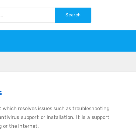
Search
-WASTE
s
 which resolves issues such as troubleshooting
tivirus support or installation. It is a support
 or the Internet.