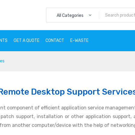
All Categories
ENTS
GET A QUOTE
CONTACT
E-WASTE
ces
CTS
SERVICES
CLIENTS
GET A QUOTE
CONTACT
E
Remote Desktop Support Service
nt component of efficient application service management
atch support, installation or other application support, an
 from another computer/device with the help of networking