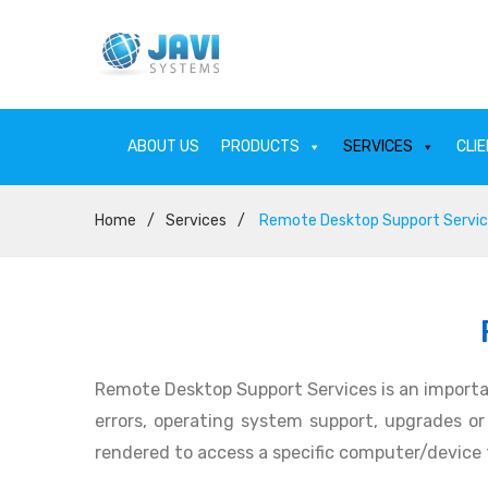
ABOUT US
PRODUCTS
SERVICES
CLI
Home
/
Services
/
Remote Desktop Support Servi
ABOUT US
PRODU
Remote Desktop Support Services is an importa
errors, operating system support, upgrades or p
rendered to access a specific computer/device