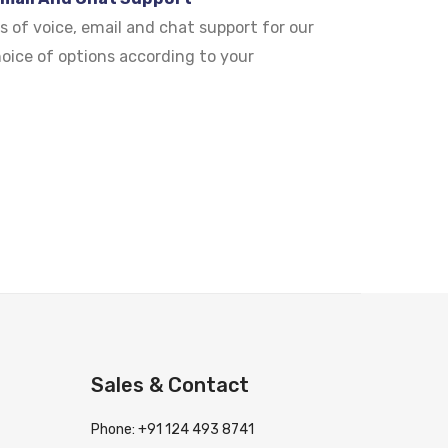
s of voice, email and chat support for our
hoice of options according to your
Sales & Contact
Phone: +91 124 493 8741