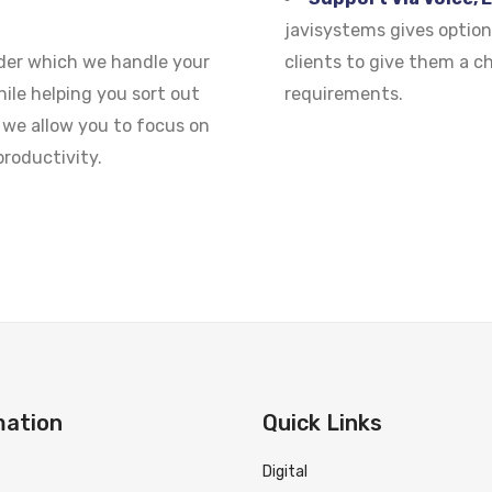
javisystems gives option
nder which we handle your
clients to give them a c
ile helping you sort out
requirements.
we allow you to focus on
roductivity.
mation
Quick Links
Digital