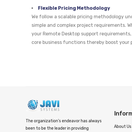
Flexible Pricing Methodology
We follow a scalable pricing methodology u
simple and complex project requirements. Wh
your Remote Desktop support requirements, 
core business functions thereby boost your p
Infor
The organization’s endeavor has always
About Us
been to be the leader in providing