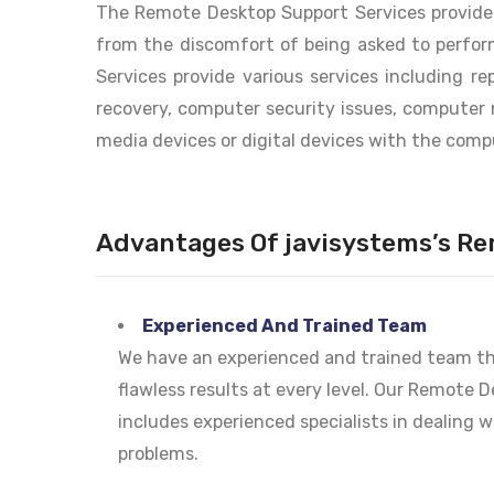
The Remote Desktop Support Services provided
from the discomfort of being asked to perfor
Services provide various services including r
recovery, computer security issues, computer 
media devices or digital devices with the comp
Advantages Of javisystems’s Re
Experienced And Trained Team
We have an experienced and trained team tha
flawless results at every level. Our Remote 
includes experienced specialists in dealing 
problems.