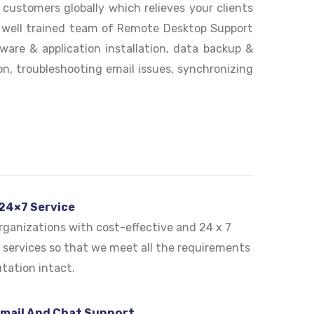
ustomers globally which relieves your clients
r well trained team of Remote Desktop Support
ware & application installation, data backup &
n, troubleshooting email issues, synchronizing
 24×7 Service
ganizations with cost-effective and 24 x 7
services so that we meet all the requirements
tation intact.
Email And Chat Support