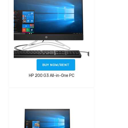
BUY NOW/RENT
HP 200 G3 All-in-One PC