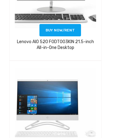
BUY NOW/RENT
Lenovo AIO 520 F0DT003KIN 21.5-inch
All-in-One Desktop