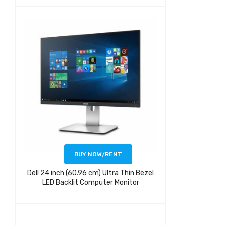
BUY NOW/RENT
Dell 24 inch (60.96 cm) Ultra Thin Bezel
LED Backlit Computer Monitor