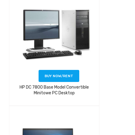
BUY NOW/RENT
HP DC 7800 Base Model Convertible
Minitowe PC Desktop