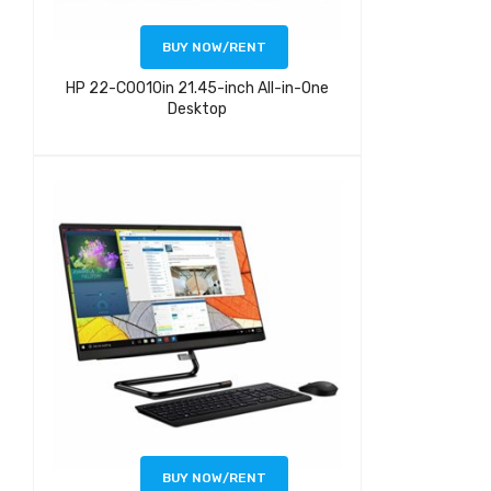
BUY NOW/RENT
HP 22-C0010in 21.45-inch All-in-One
Desktop
BUY NOW/RENT