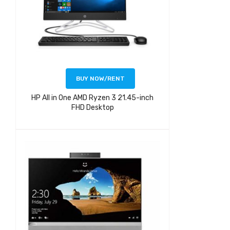
BUY NOW/RENT
HP All in One AMD Ryzen 3 21.45-inch
FHD Desktop