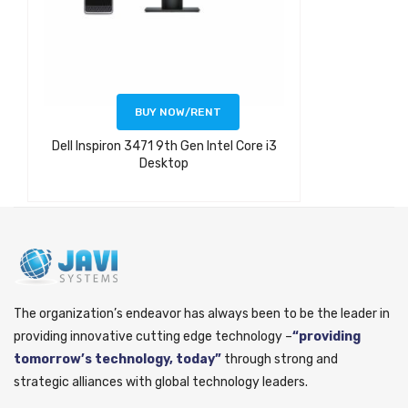
BUY NOW/RENT
Dell Inspiron 3471 9th Gen Intel Core i3
Desktop
The organization’s endeavor has always been to be the leader in
providing innovative cutting edge technology –
“providing
tomorrow’s technology, today”
through strong and
strategic alliances with global technology leaders.