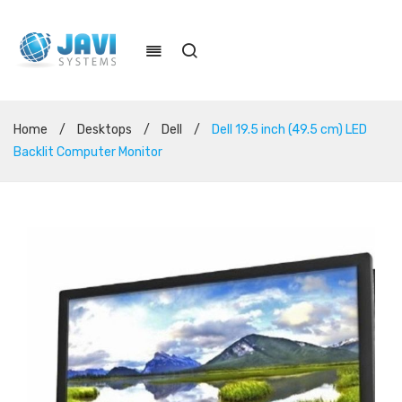
Home
/
Desktops
/
Dell
/
Dell 19.5 inch (49.5 cm) LED
Backlit Computer Monitor