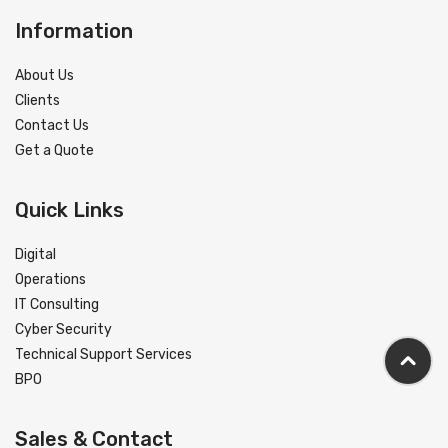
Information
About Us
Clients
Contact Us
Get a Quote
Quick Links
Digital
Operations
IT Consulting
Cyber Security
Technical Support Services
BPO
Sales & Contact