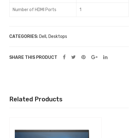
Number of HDMI Ports
1
CATEGORIES:
Dell
,
Desktops
SHARE THIS PRODUCT
Related Products