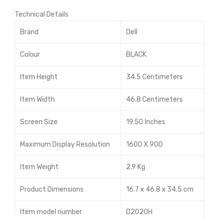
Inte
Gen
Technical Details
l
erat
Cor
ion
Brand
Dell
e i3
Cor
Colour
BLACK
Des
ei5
kto
Item Height
34.5 Centimeters
p
Item Width
46.8 Centimeters
Screen Size
19.50 Inches
Maximum Display Resolution
1600 X 900
Item Weight
2.9 Kg
Product Dimensions
16.7 x 46.8 x 34.5 cm
Item model number
D2020H