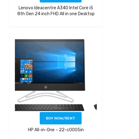
Lenovo Ideacentre A340 Intel Core i5
8th Gen 24 inch FHD All in one Desktop
BUY NOW/RENT
HP All-in-One – 22-c0005in