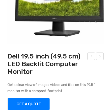
Dell 19.5 inch (49.5 cm)
LED Backlit Computer
ell
ell
Monitor
Vos
Ins
tro
piro
347
n
Geta clear view of images videos and files on this 19.5 ”
1
347
monitor with a compact footprint…
9th
7
GET A QUOTE
Gen
7th