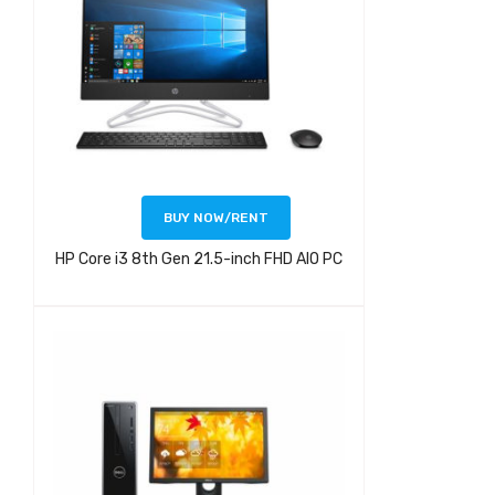
BUY NOW/RENT
HP Core i3 8th Gen 21.5-inch FHD AIO PC