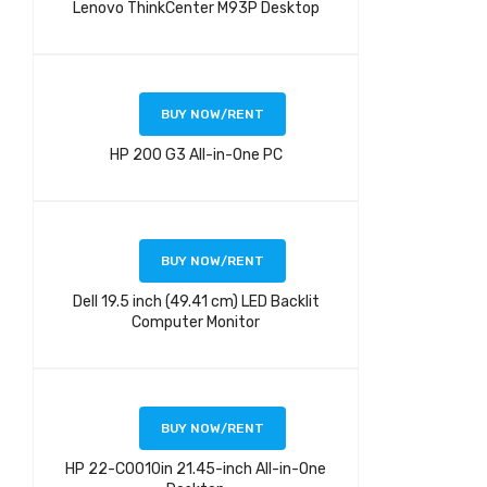
Lenovo ThinkCenter M93P Desktop
BUY NOW/RENT
HP 200 G3 All-in-One PC
BUY NOW/RENT
Dell 19.5 inch (49.41 cm) LED Backlit
Computer Monitor
BUY NOW/RENT
HP 22-C0010in 21.45-inch All-in-One