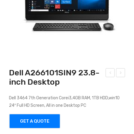
Dell A266101SIN9 23.8-
inch Desktop
ELL
ell
INS
Opt
PIR
iPle
Dell 3464 7th Generation Corei3,4GB RAM, 1TB HDD,win10
24″ Full HD Screen, All in one Desktop PC
ON
x
AIO
AIO
GET A QUOTE
328
0