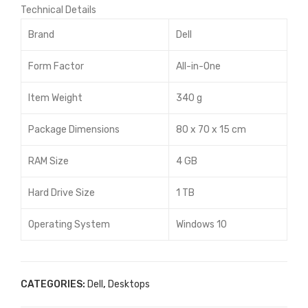
Technical Details
Brand
Dell
Form Factor
All-in-One
Item Weight
340 g
Package Dimensions
80 x 70 x 15 cm
RAM Size
4 GB
Hard Drive Size
1 TB
Operating System
Windows 10
CATEGORIES:
Dell
,
Desktops