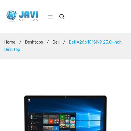
Home
/
Desktops
/
Dell
/
Dell A266101SIN9 23.8-inch
Desktop