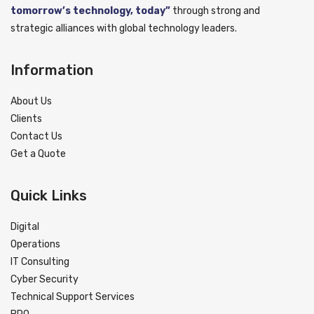
tomorrow’s technology, today”
through strong and
strategic alliances with global technology leaders.
Information
About Us
Clients
Contact Us
Get a Quote
Quick Links
Digital
Operations
IT Consulting
Cyber Security
Technical Support Services