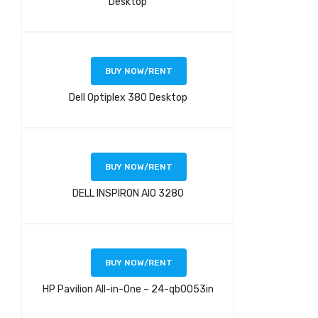
Desktop
BUY NOW/RENT
Dell Optiplex 380 Desktop
BUY NOW/RENT
DELL INSPIRON AIO 3280
BUY NOW/RENT
HP Pavilion All-in-One – 24-qb0053in