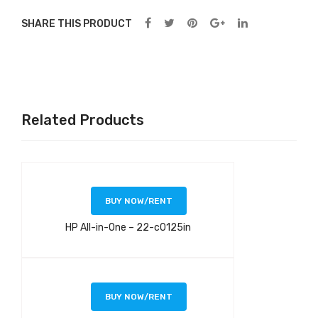
SHARE THIS PRODUCT
Related Products
BUY NOW/RENT
HP All-in-One – 22-c0125in
BUY NOW/RENT