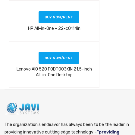
BUY NOW/RENT
HP All-in-One – 22-c0114in
BUY NOW/RENT
Lenovo AIO 520 F0DT003KIN 21.5-inch
All-in-One Desktop
The organization’s endeavor has always been to be the leader in
providing innovative cutting edge technology –
“providing