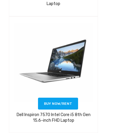
Laptop
BUY NOW/RENT
Dell Inspiron 7570 Intel Core i5 8th Gen
15.6-inch FHD Laptop