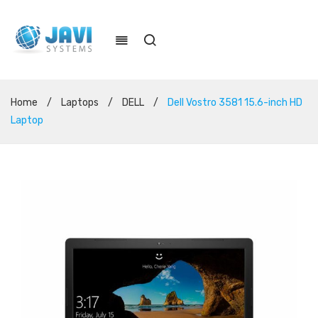
Home
/
Laptops
/
DELL
/
Dell Vostro 3581 15.6-inch HD
Laptop