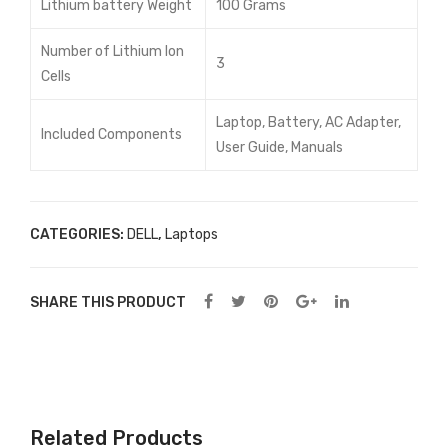
Lithium battery Weight
100 Grams
Number of Lithium Ion
3
Cells
Laptop, Battery, AC Adapter,
Included Components
User Guide, Manuals
CATEGORIES:
DELL
,
Laptops
SHARE THIS PRODUCT
Related Products