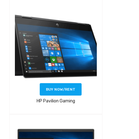
BUY NOW/RENT
HP Pavilion Gaming