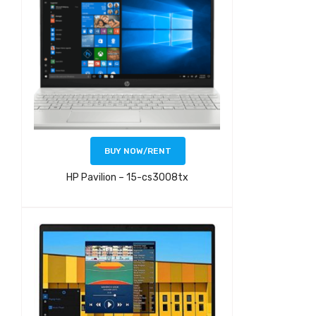
BUY NOW/RENT
HP Pavilion – 15-cs3008tx