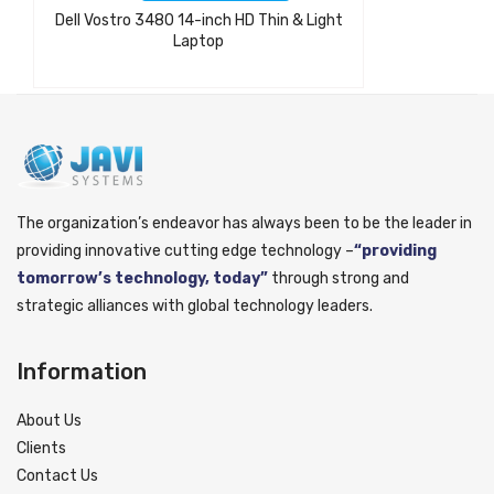
Dell Vostro 3480 14-inch HD Thin & Light
Laptop
The organization’s endeavor has always been to be the leader in
providing innovative cutting edge technology –
“providing
tomorrow’s technology, today”
through strong and
strategic alliances with global technology leaders.
Information
About Us
Clients
Contact Us