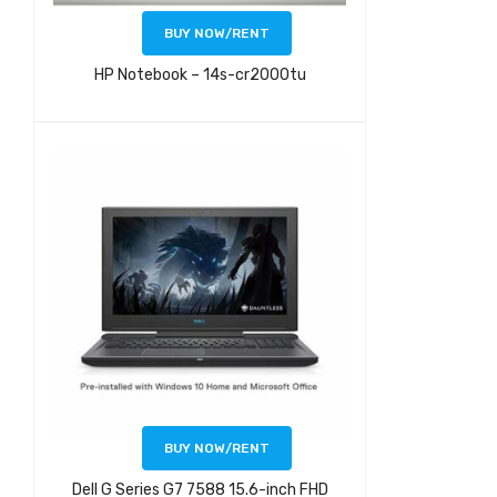
BUY NOW/RENT
HP Notebook – 14s-cr2000tu
BUY NOW/RENT
Dell G Series G7 7588 15.6-inch FHD