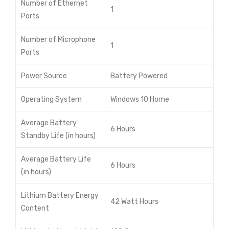
Number of Ethernet
1
Ports
Number of Microphone
1
Ports
Power Source
Battery Powered
Operating System
Windows 10 Home
Average Battery
6 Hours
Standby Life (in hours)
Average Battery Life
6 Hours
(in hours)
Lithium Battery Energy
42 Watt Hours
Content