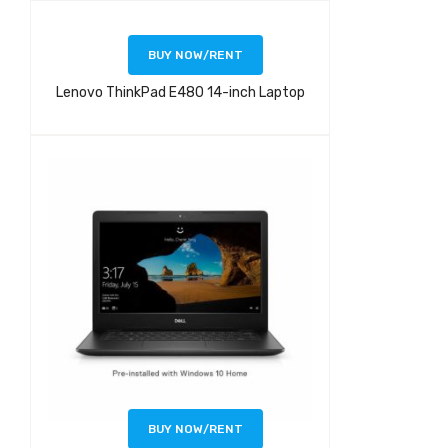
BUY NOW/RENT
Lenovo ThinkPad E480 14-inch Laptop
BUY NOW/RENT