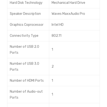
Hard Disk Technology
Mechanical Hard Drive
Speaker Description
Waves MaxxAudio Pro
Graphics Coprocessor
Intel HD
Connectivity Type
802.11
Number of USB 2.0
1
Ports
Number of USB 3.0
2
Ports
Number of HDMI Ports
1
Number of Audio-out
1
Ports