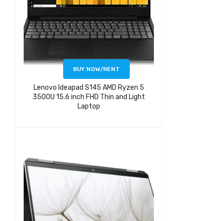
BUY NOW/RENT
Lenovo Ideapad S145 AMD Ryzen 5
3500U 15.6 inch FHD Thin and Light
Laptop