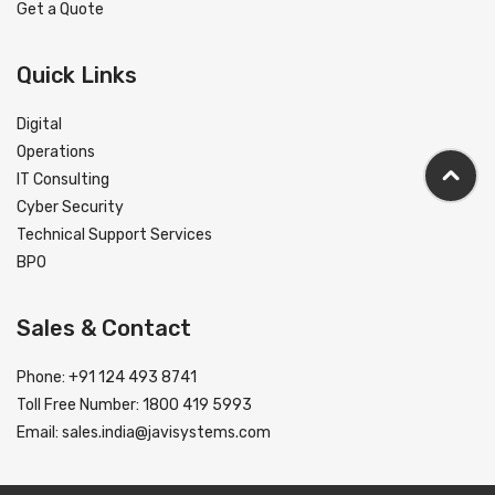
Get a Quote
Quick Links
Digital
Operations
IT Consulting
Cyber Security
Technical Support Services
BPO
Sales & Contact
Phone: +91 124 493 8741
Toll Free Number: 1800 419 5993
Email:
sales.india@javisystems.com