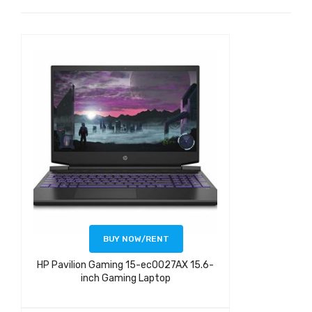
BUY NOW/RENT
HP Pavilion Gaming 15-ec0027AX 15.6-
inch Gaming Laptop