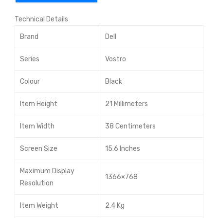
l
Technical Details
Cor
e i3
Brand
Dell
7th
Series
Vostro
Gen
15.6
Colour
Black
-
Item Height
21 Millimeters
inc
h
Item Width
38 Centimeters
FH
D
Screen Size
15.6 Inches
Lap
Maximum Display
top
1366×768
Resolution
Item Weight
2.4 Kg