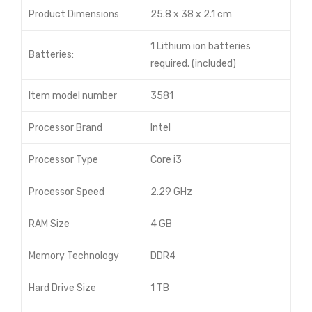
Product Dimensions
25.8 x 38 x 2.1 cm
1 Lithium ion batteries
Batteries:
required. (included)
Item model number
3581
Processor Brand
Intel
Processor Type
Core i3
Processor Speed
2.29 GHz
RAM Size
4 GB
Memory Technology
DDR4
Hard Drive Size
1 TB