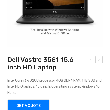
Dell Vostro 3581 15.6-
inch HD Laptop
P
ell
Pav
Ins
ilion
piro
Intel Core i3-7020U processor, 4GB DDR4 RAM, 1TB SSD and
Intel HD Graphics. 15.6 inch, Operating system: Windows 10
x36
n
Home.
0
356
7
GET A QUOTE
Inte