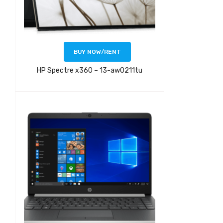
BUY NOW/RENT
HP Spectre x360 – 13-aw0211tu