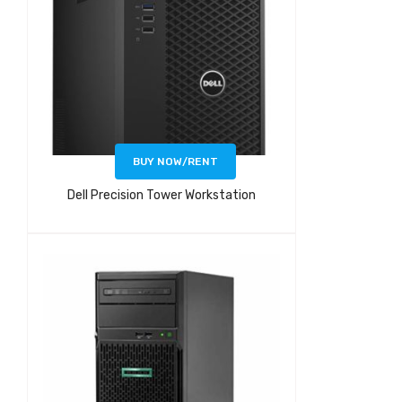
BUY NOW/RENT
Dell Precision Tower Workstation