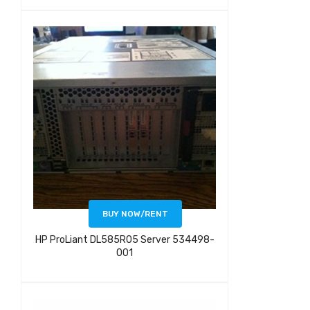
BUY NOW/RENT
HP ProLiant DL585R05 Server 534498-
001