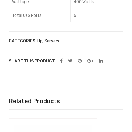
Wattage
400 Watts
Total Usb Ports
6
CATEGORIES:
Hp
,
Servers
SHARE THIS PRODUCT
Related Products