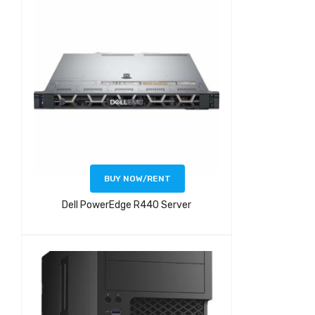
BUY NOW/RENT
Dell PowerEdge R440 Server