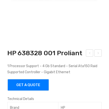
HP 638328 001 Proliant
P
035
1 Processor Support – 4 Gb Standard – Serial Ata150 Raid
637
78-
Supported Controller – Gigabit Ethernet
079
001
001
HP
GET A QUOTE
Prol
Pro
iant
Lia
Technical Details
nt
DL
Brand
HP