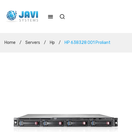
Home
/
Servers
/
Hp
/
HP 638328 001 Proliant