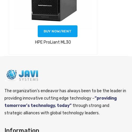
BUY NOW/RENT
HPE ProLiant ML30
The organization’s endeavor has always been to be the leader in
providing innovative cutting edge technology –
“providing
tomorrow’s technology, today”
through strong and
strategic alliances with global technology leaders.
Information