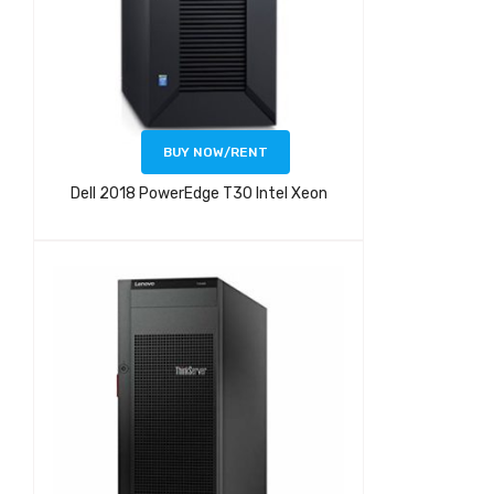
BUY NOW/RENT
Dell 2018 PowerEdge T30 Intel Xeon