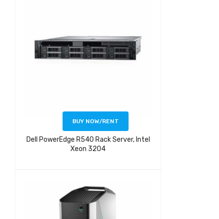
BUY NOW/RENT
Dell PowerEdge R540 Rack Server, Intel
Xeon 3204