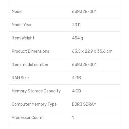
4x1
Model
638328-001
70h
G6
Model Year
2011
Ser
Item Weight
454 g
ver
503
Product Dimensions
63.5 x 22.9 x 35.6 cm
578
-
Item model number
638328-001
001
RAM Size
4 GB
Memory Storage Capacity
4 GB
Computer Memory Type
DDR3 SDRAM
Processor Count
1