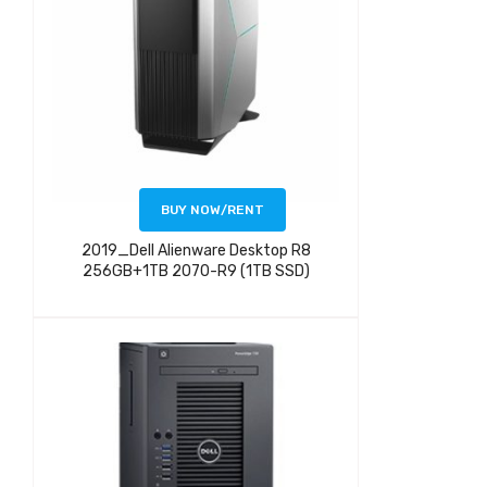
BUY NOW/RENT
2019_Dell Alienware Desktop R8
256GB+1TB 2070-R9 (1TB SSD)