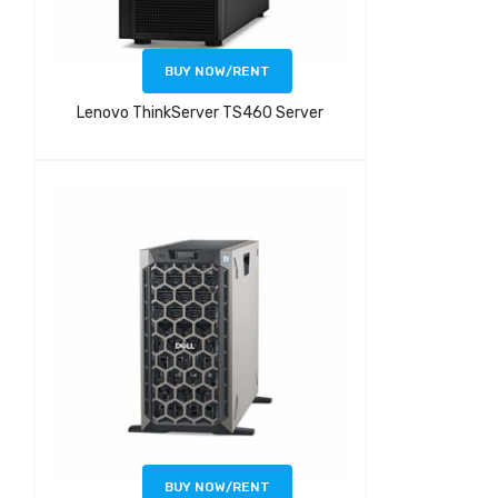
BUY NOW/RENT
Lenovo ThinkServer TS460 Server
BUY NOW/RENT