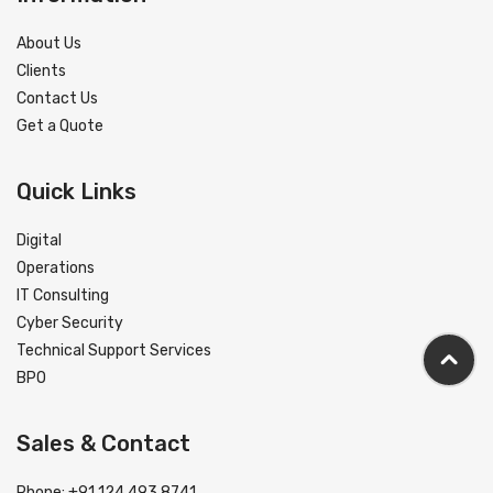
About Us
Clients
Contact Us
Get a Quote
Quick Links
Digital
Operations
IT Consulting
Cyber Security
Technical Support Services
BPO
Sales & Contact
Phone: +91 124 493 8741