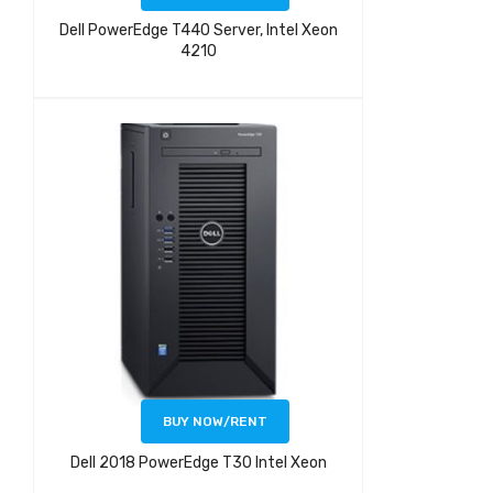
Dell PowerEdge T440 Server, Intel Xeon
4210
BUY NOW/RENT
Dell 2018 PowerEdge T30 Intel Xeon