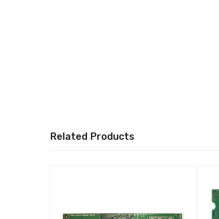
Related Products