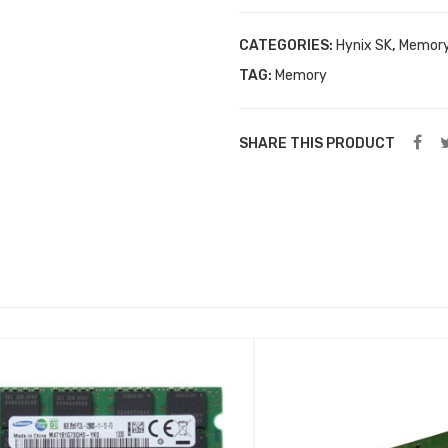
CATEGORIES:
Hynix SK
,
Memor
TAG:
Memory
SHARE THIS PRODUCT