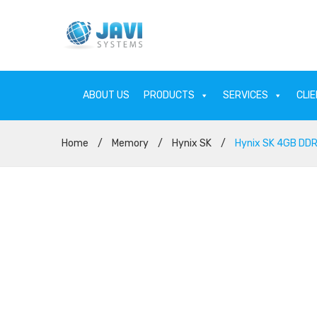
ABOUT US
PRODUCTS
SERVICES
CLI
Home
/
Memory
/
Hynix SK
/
Hynix SK 4GB DD
ABOUT US
PRODU