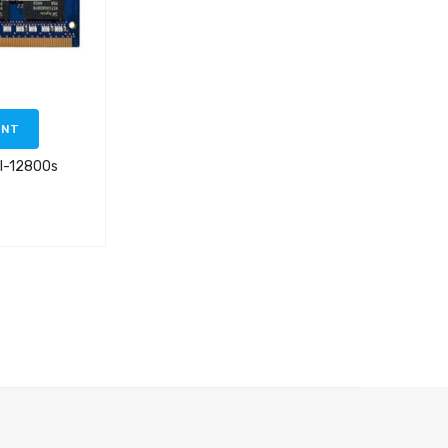
ENT
3l-12800s