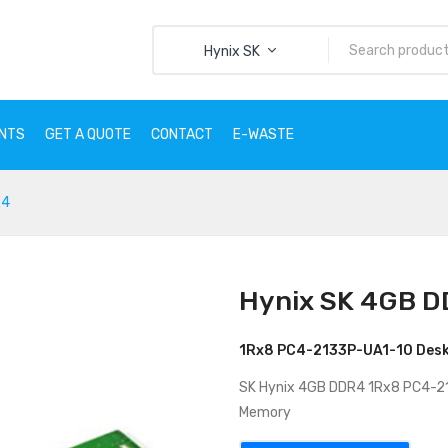
Hynix SK
ENTS
GET A QUOTE
CONTACT
E-WASTE
R4
CTS
SERVICES
CLIENTS
GET A QUOTE
CONTACT
E
Hynix SK 4GB 
1Rx8 PC4-2133P-UA1-10 Des
SK Hynix 4GB DDR4 1Rx8 PC4-
Memory