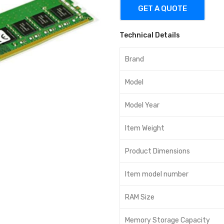
GET A QUOTE
Technical Details
Brand
Model
Model Year
Item Weight
Product Dimensions
Item model number
RAM Size
Memory Storage Capacity