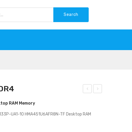
Search
-WASTE
DDR4
k
P
ktop RAM Memory
Hyn
Not
ix
ebo
2133P-UA1-10 HMA451U6AFR8N-TF Desktop RAM
4G
ok
B
–