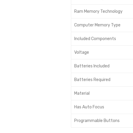
Ram Memory Technology
Computer Memory Type
Included Components
Voltage
Batteries Included
Batteries Required
Material
Has Auto Focus
Programmable Buttons