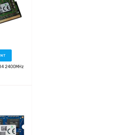
ENT
DR4 2400MHz