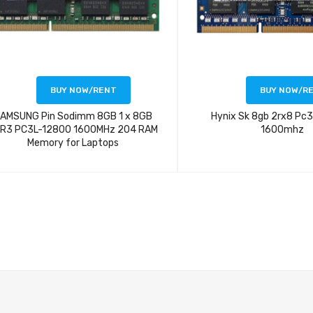
BUY NOW/RENT
BUY NOW/R
AMSUNG Pin Sodimm 8GB 1 x 8GB
Hynix Sk 8gb 2rx8 Pc
R3 PC3L-12800 1600MHz 204 RAM
1600mhz
Memory for Laptops