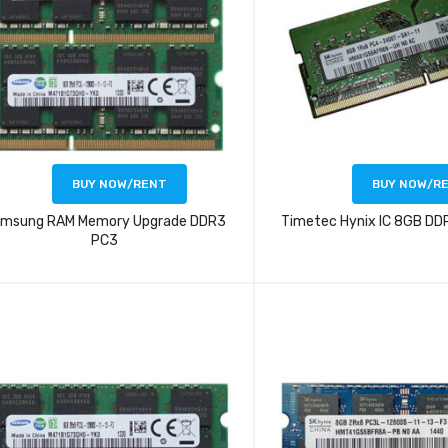
BUY NOW/RENT
BUY NOW/R
msung RAM Memory Upgrade DDR3
Timetec Hynix IC 8GB D
PC3