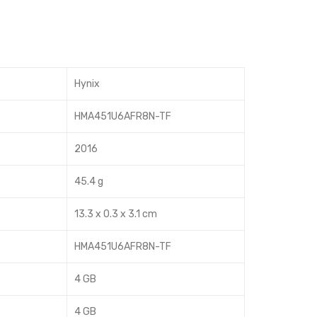
RA
14s
M
-
1Rx
cf1
8
056
Hynix
PC
tu
4-
HMA451U6AFR8N-TF
170
2016
00
45.4 g
13.3 x 0.3 x 3.1 cm
HMA451U6AFR8N-TF
4 GB
4 GB