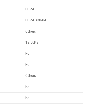
DDR4
DDR4 SDRAM
Others
1.2 Volts
No
No
Others
No
No