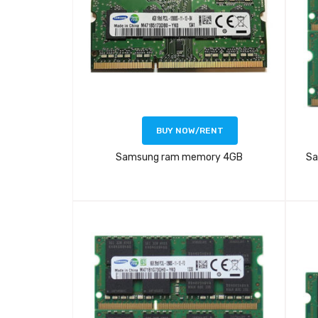
BUY NOW/RENT
Samsung ram memory 4GB
Sa