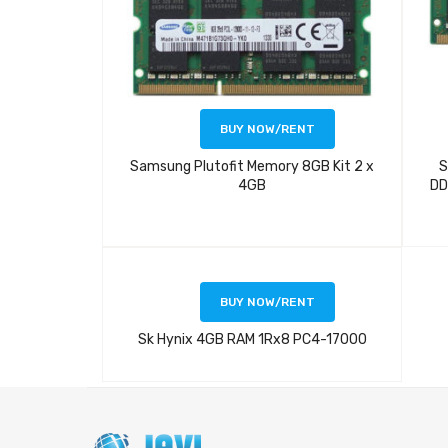
BUY NOW/RENT
Samsung Plutofit Memory 8GB Kit 2 x
S
4GB
DD
BUY NOW/RENT
Sk Hynix 4GB RAM 1Rx8 PC4-17000