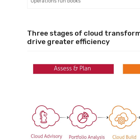
Operations run books
Three stages of cloud transform
drive greater efficiency