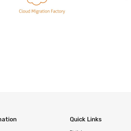
mation
Quick Links