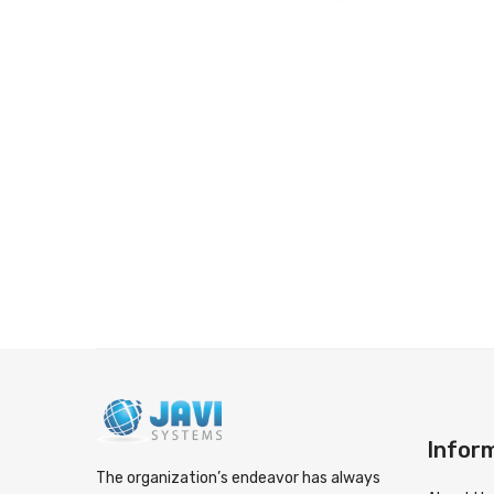
Infor
The organization’s endeavor has always