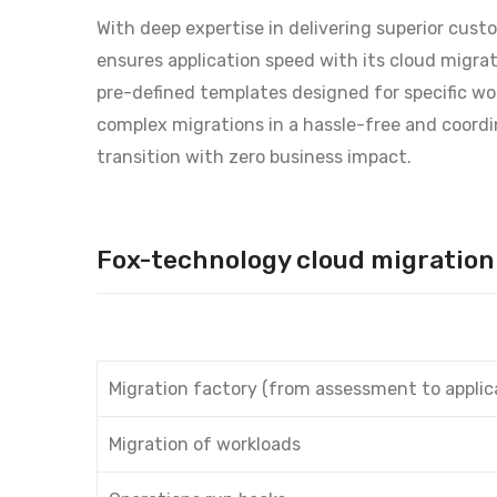
With deep expertise in delivering superior cus
ensures application speed with its cloud migrati
pre-defined templates designed for specific wo
complex migrations in a hassle-free and coordi
transition with zero business impact.
Fox-technology cloud migration 
Migration factory (from assessment to applic
Migration of workloads