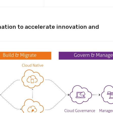
ation to accelerate innovation and