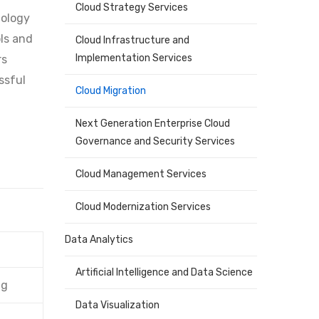
Cloud Strategy Services
nology
ols and
Cloud Infrastructure and
Implementation Services
rs
ssful
Cloud Migration
Next Generation Enterprise Cloud
Governance and Security Services
Cloud Management Services
Cloud Modernization Services
Data Analytics
Artificial Intelligence and Data Science
ng
Data Visualization