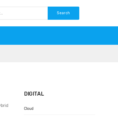
Search
-WASTE
DIGITAL
ybrid
Cloud