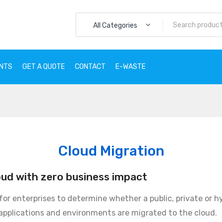
All Categories
ENTS
GET A QUOTE
CONTACT
E-WASTE
CTS
SERVICES
CLIENTS
GET A QUOTE
CONTACT
E
Cloud Migration
oud with zero business impact
 for enterprises to determine whether a public, private or h
applications and environments are migrated to the cloud.