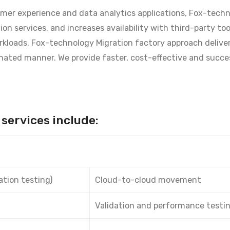
tomer experience and data analytics applications, Fox-tech
on services, and increases availability with third-party to
rkloads. Fox-technology Migration factory approach delive
nated manner. We provide faster, cost-effective and succe
services include:
ation testing)
Cloud-to-cloud movement
Validation and performance testi