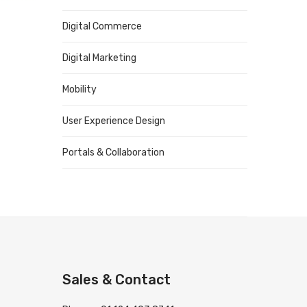
Digital Commerce
Digital Marketing
Mobility
User Experience Design
Portals & Collaboration
Sales & Contact