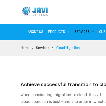
ABOUT US
PRODUCTS
SERVICES
CLI
Home
/
Services
/
Cloud Migration
ABOUT US
PRODU
Achieve successful transition to cl
When considering migration to cloud, it is vital
cloud approach is best—and the order in which 