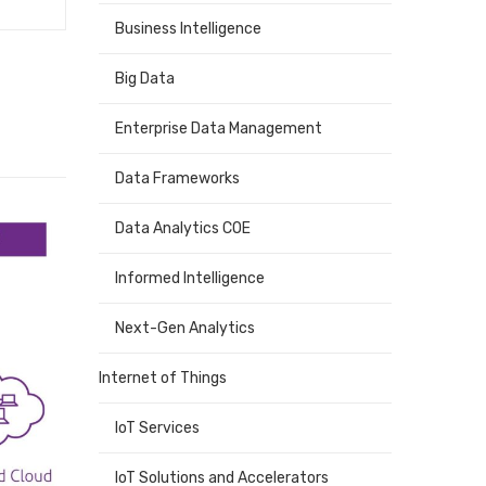
Business Intelligence
Big Data
Enterprise Data Management
Data Frameworks
Data Analytics COE
Informed Intelligence
Next-Gen Analytics
Internet of Things
IoT Services
IoT Solutions and Accelerators