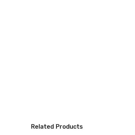
Related Products