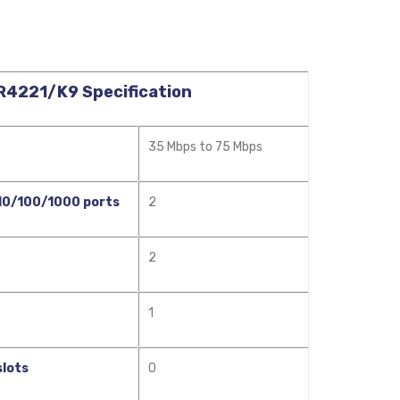
SR4221/K9 Specification
35 Mbps to 75 Mbps
 10/100/1000 ports
2
2
1
slots
0