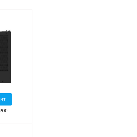
ENT
 900