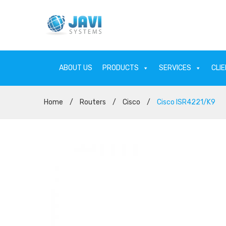
ABOUT US
PRODUCTS
SERVICES
CLI
Home
/
Routers
/
Cisco
/
Cisco ISR4221/K9
ABOUT US
PRODU