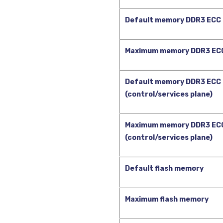
Default memory DDR3 ECC 
Maximum memory DDR3 ECC
Default memory DDR3 ECC
(control/services plane)
Maximum memory DDR3 EC
(control/services plane)
Default flash memory
Maximum flash memory