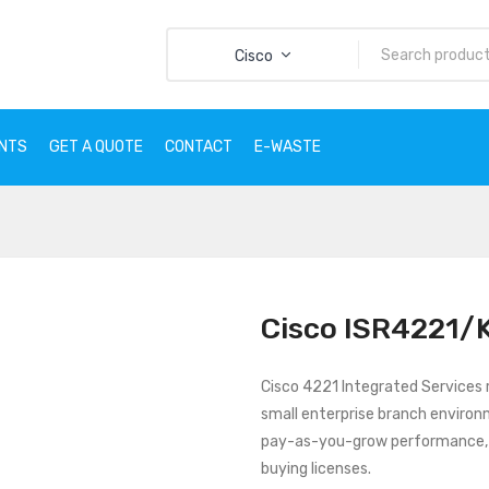
Cisco
ENTS
GET A QUOTE
CONTACT
E-WASTE
CTS
SERVICES
CLIENTS
GET A QUOTE
CONTACT
E
Cisco ISR4221/
Cisco 4221 Integrated Services r
small enterprise branch environ
pay-as-you-grow performance, 
buying licenses.