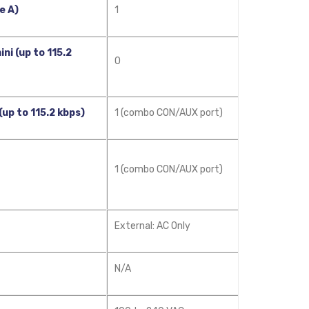
e A)
1
ni (up to 115.2
0
(up to 115.2 kbps)
1 (combo CON/AUX port)
1 (combo CON/AUX port)
External: AC Only
N/A