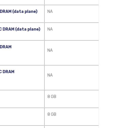
DRAM (data plane)
NA
 DRAM (data plane)
NA
 DRAM
NA
C DRAM
NA
8 GB
8 GB