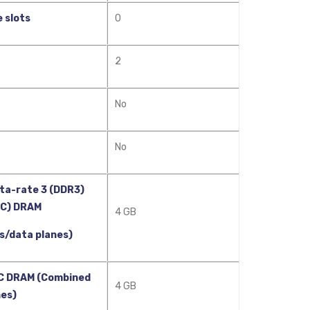
 slots
0
2
No
No
ta-rate 3 (DDR3)
CC) DRAM
4 GB
s/data planes)
C DRAM (Combined
4 GB
nes)