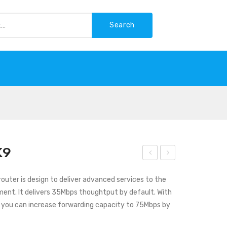
Search
-WASTE
K9
isco
isco
outer is design to deliver advanced services to the
C111
AS
ment. It delivers 35Mbps thoughtput by default. With
1-
R10
you can increase forwarding capacity to 75Mbps by
8P
02-
X