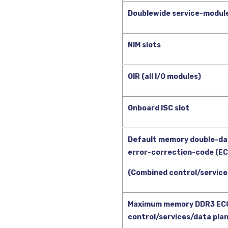
Doublewide service-module
NIM slots
OIR (all I/O modules)
Onboard ISC slot
Default memory double-da
error-correction-code (E
(Combined control/service
Maximum memory DDR3 EC
control/services/data pla