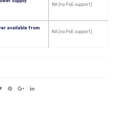
ower supply
NA (no PoE support)
er available from
NA (no PoE support)