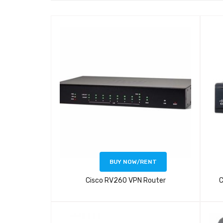
BUY NOW/RENT
Cisco RV260 VPN Router
C