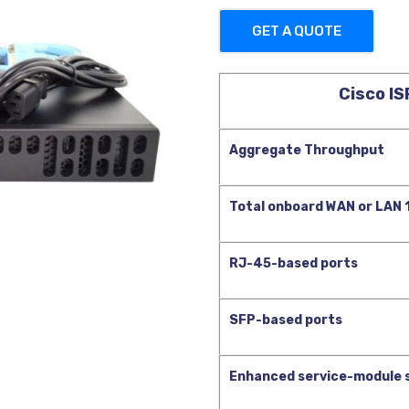
GET A QUOTE
Cisco I
Aggregate Throughput
Total onboard WAN or LAN
RJ-45-based ports
SFP-based ports
Enhanced service-module 