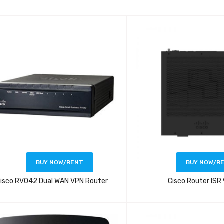
BUY NOW/RENT
BUY NOW/R
isco RV042 Dual WAN VPN Router
Cisco Router ISR