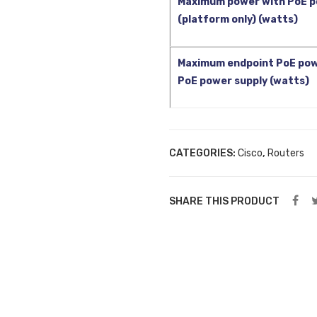
Maximum power with PoE p
(platform only) (watts)
Maximum endpoint PoE pow
PoE power supply (watts)
CATEGORIES:
Cisco
,
Routers
SHARE THIS PRODUCT