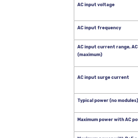
AC input voltage
AC input frequency
AC input current range, AC
(maximum)
AC input surge current
Typical power (no modules)
Maximum power with AC po