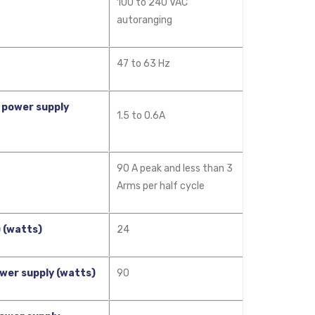
100 to 240 VAC
autoranging
47 to 63 Hz
 power supply
1.5 to 0.6A
90 A peak and less than 3
Arms per half cycle
 (watts)
24
wer supply (watts)
90