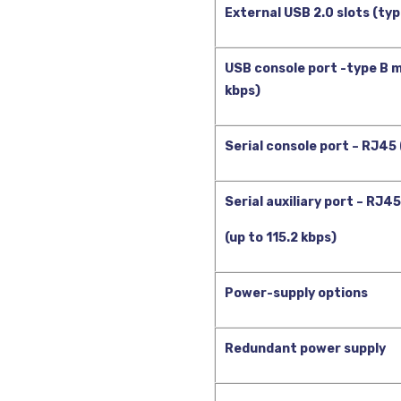
External USB 2.0 slots (typ
USB console port -type B mi
kbps)
Serial console port – RJ45 
Serial auxiliary port – RJ45
(up to 115.2 kbps)
Power-supply options
Redundant power supply