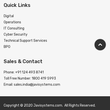
Quick Links
Digital
Operations
IT Consulting
Cyber Security
Technical Support Services
BPO
Sales & Contact
Phone: +91 124 493 8741
Toll Free Number: 1800 419 5993
Email:
sales.india@javisystems.com
Copyright © 2020 Javisystems.com. All Rights Reserved.