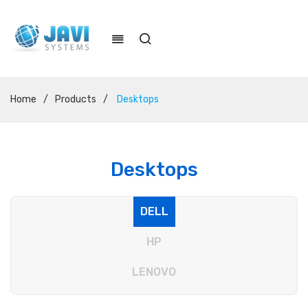
Home
/
Products
/
Desktops
Desktops
DELL
HP
LENOVO