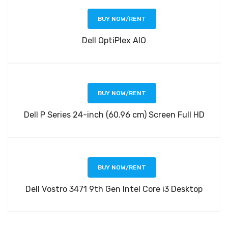
BUY NOW/RENT
Dell OptiPlex AIO
BUY NOW/RENT
Dell P Series 24-inch (60.96 cm) Screen Full HD
BUY NOW/RENT
Dell Vostro 3471 9th Gen Intel Core i3 Desktop