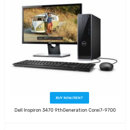
BUY NOW/RENT
Dell Inspiron 3470 9thGeneration Corei7-9700