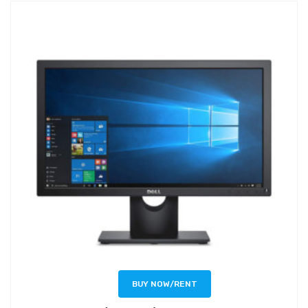
BUY NOW/RENT