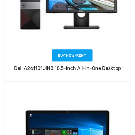
BUY NOW/RENT
Dell A261101UIN8 18.5-inch All-in-One Desktop