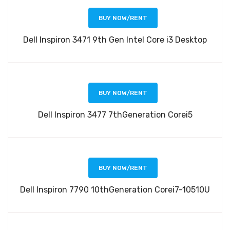
BUY NOW/RENT
Dell Inspiron 3471 9th Gen Intel Core i3 Desktop
BUY NOW/RENT
Dell Inspiron 3477 7thGeneration Corei5
BUY NOW/RENT
Dell Inspiron 7790 10thGeneration Corei7-10510U