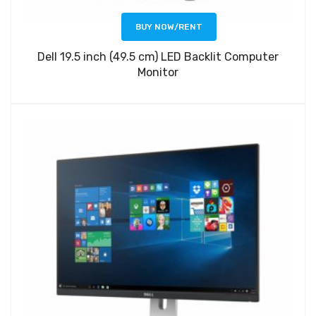
BUY NOW/RENT
Dell 19.5 inch (49.5 cm) LED Backlit Computer
Monitor