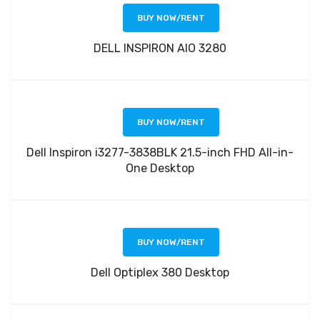
BUY NOW/RENT
DELL INSPIRON AIO 3280
BUY NOW/RENT
Dell Inspiron i3277-3838BLK 21.5-inch FHD All-in-
One Desktop
BUY NOW/RENT
Dell Optiplex 380 Desktop