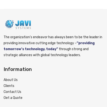
The organization’s endeavor has always been to be the leader in
providing innovative cutting edge technology –
“providing
tomorrow’s technology, today”
through strong and
strategic alliances with global technology leaders.
Information
About Us
Clients
Contact Us
Get a Quote