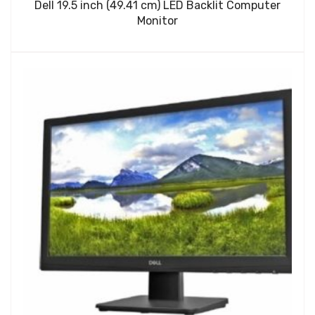
Dell 19.5 inch (49.41 cm) LED Backlit Computer
Monitor