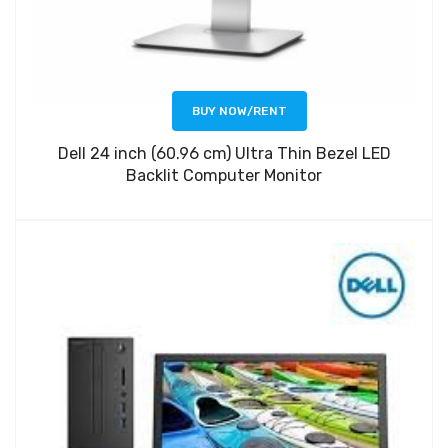
BUY NOW/RENT
Dell 24 inch (60.96 cm) Ultra Thin Bezel LED
Backlit Computer Monitor