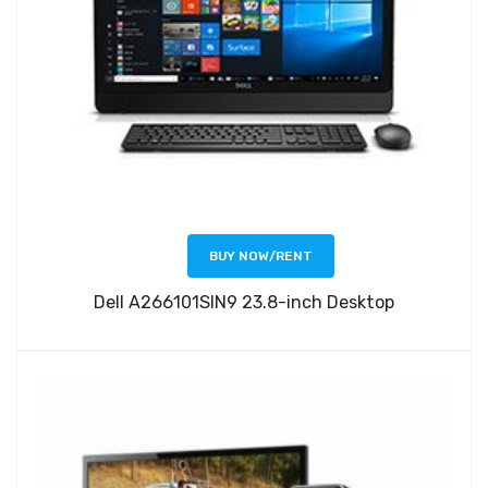
BUY NOW/RENT
Dell A266101SIN9 23.8-inch Desktop