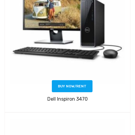
BUY NOW/RENT
Dell Inspiron 3470